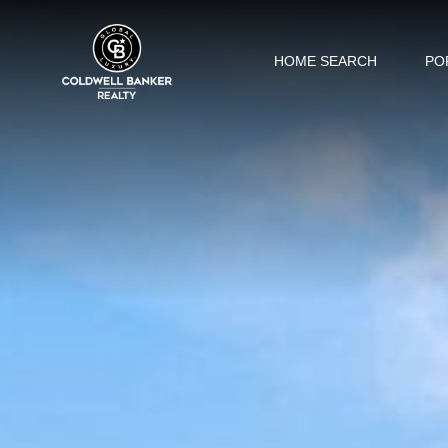
HOME SEARCH
PO