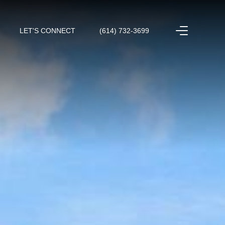
LET'S CONNECT
(614) 732-3699