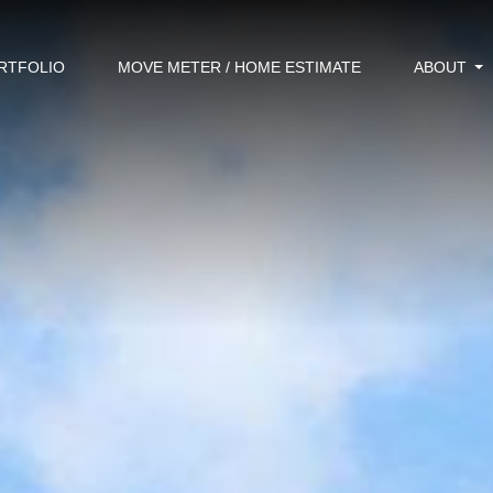
RTFOLIO
MOVE METER / HOME ESTIMATE
ABOUT