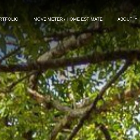
RTFOLIO
MOVE METER / HOME ESTIMATE
ABOUT