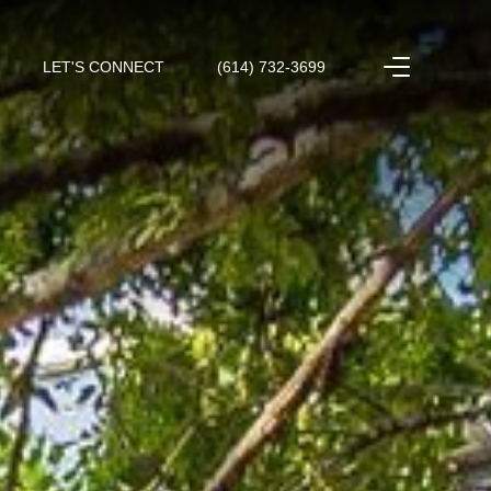
LET'S CONNECT
(614) 732-3699