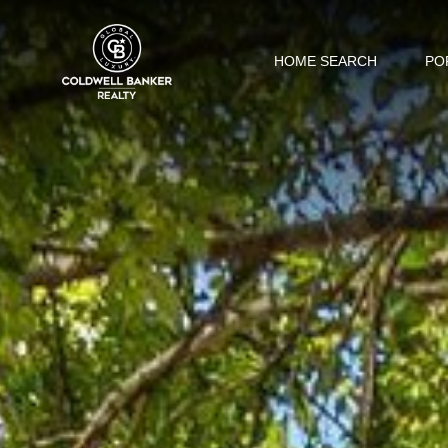
HOME SEARCH
PO