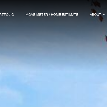
RTFOLIO
MOVE METER / HOME ESTIMATE
ABOUT