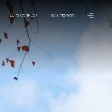
LET'S CONNECT
(614) 732-3699