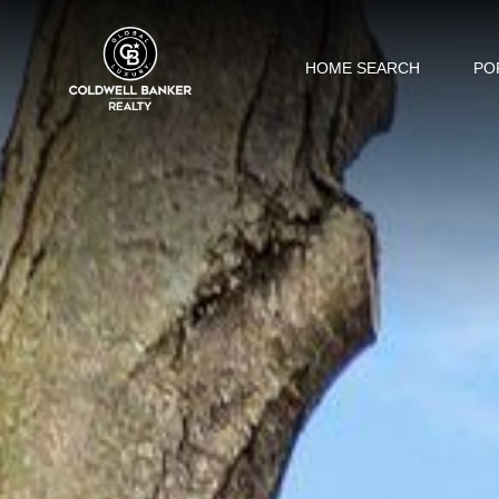
HOME SEARCH
PO