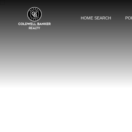
HOME SEARCH
PO