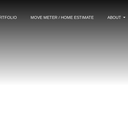
RTFOLIO
MOVE METER / HOME ESTIMATE
ABOUT