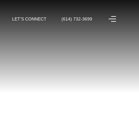
LET'S CONNECT
(614) 732-3699